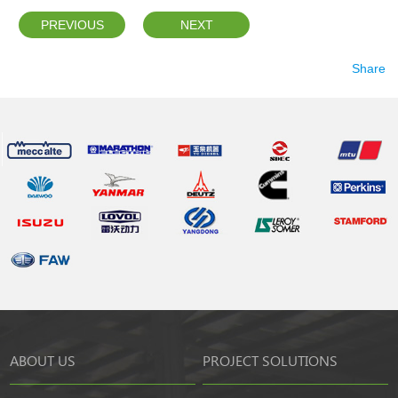
PREVIOUS
NEXT
Share
ABOUT US
PROJECT SOLUTIONS