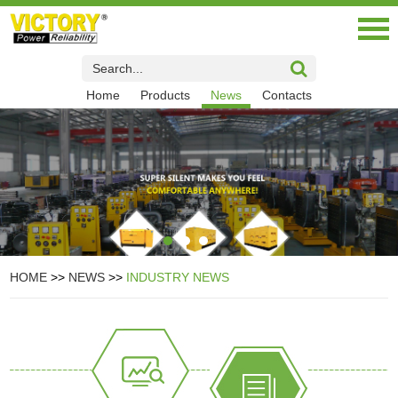
Home
Products
News
Contacts
HOME
>>
NEWS
>>
INDUSTRY NEWS