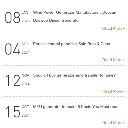
08
Wind Power Generator Manufacturer: Doosan
JAN
Daewoo Diesel Generator
2025
Read More+
04
Parallel control panel for Sale Pros & Cons
DEC
2024
Read More+
12
Should I buy generator auto transfer for sale?
NOV
2024
Read More+
15
MTU generator for sale: 8 Facts You Must read
OCT
2024
Read More+