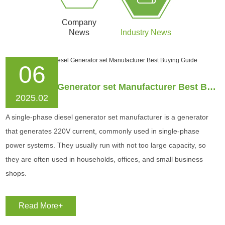
Company
News
Industry News
06
2022 Diesel Generator set Manufacturer Best Buying Guide
2025.02
A single-phase diesel generator set manufacturer is a generator
that generates 220V current, commonly used in single-phase
power systems. They usually run with not too large capacity, so
they are often used in households, offices, and small business
shops.
Read More+