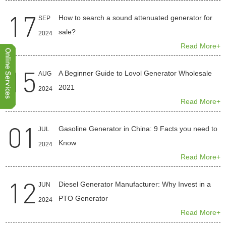
17
How to search a sound attenuated generator for
SEP
sale?
2024
Read More+
15
A Beginner Guide to Lovol Generator Wholesale
AUG
2021
2024
Read More+
01
Gasoline Generator in China: 9 Facts you need to
JUL
Know
2024
Read More+
12
Diesel Generator Manufacturer: Why Invest in a
JUN
PTO Generator
2024
Read More+