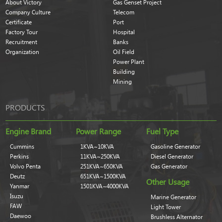
About Victory
Gas Genset Project
Company Culture
Telecom
Certificate
Port
Factory Tour
Hospital
Recruitment
Banks
Organization
Oil Field
Power Plant
Building
Mining
PRODUCTS
Engine Brand
Power Range
Fuel Type
Cummins
1KVA~10KVA
Gasoline Generator
Perkins
11KVA~250KVA
Diesel Generator
Volvo Penta
251KVA~650KVA
Gas Generator
Deutz
651KVA~1500KVA
Other Usage
Yanmar
1501KVA~4000KVA
Isuzu
Marine Generator
FAW
Light Tower
Daewoo
Brushless Alternator