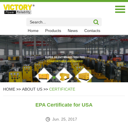
Home
Products
News
Contacts
HOME
>>
ABOUT US
>>
CERTIFICATE
EPA Certificate for USA
Jun. 25, 2017