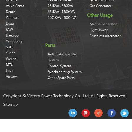
Volvo Penta
251KVA~650KVA
Gas Generator
Deutz
651KVA~1500KVA
Other Usage
Yanmar
1501KVA~4000KVA
Isuzu
Marine Generator
FAW
Light Tower
Daewoo
Brushless Alternator
Yangdong
Parts
SDEC
Yuchai
Automatic Transfer
Wechai
System
MTU
Control System
Lovol
Synchronizing System
Victory
Other Spare Parts
Copyright © Victory Power Technology Co., Ltd. All Rights Reserved |
Sitemap