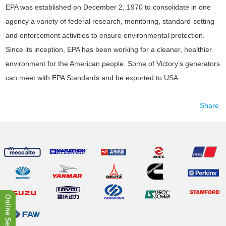
EPA was established on December 2, 1970 to consolidate in one
agency a variety of federal research, monitoring, standard-setting
and enforcement activities to ensure environmental protection.
Since its inception, EPA has been working for a cleaner, healthier
environment for the American people. Some of Victory’s generators
can meet with EPA Standards and be exported to USA.
Share