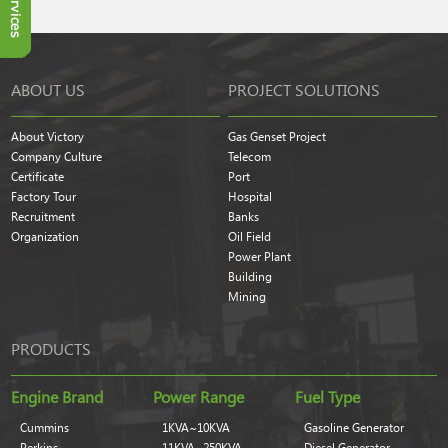
ABOUT US
PROJECT SOLUTIONS
About Victory
Gas Genset Project
Company Culture
Telecom
Certificate
Port
Factory Tour
Hospital
Recruitment
Banks
Organization
Oil Field
Power Plant
Building
Mining
PRODUCTS
Engine Brand
Power Range
Fuel Type
Cummins
1KVA~10KVA
Gasoline Generator
Perkins
11KVA~250KVA
Diesel Generator